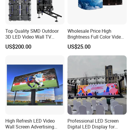
Top Quality SMD Outdoor
Wholesale Price High
3D LED Video Wall TV
Brightness Full Color Video
Display Panel Manufacturer
Wall 3D Holographic Giant
US$200.00
US$25.00
Wholesale Price for Show
Outdoor Pantalla Flexible
Rental Stage Concerts Event
LED Advertising Video
Display Screen
High Refresh LED Video
Professional LED Screen
Wall Screen Advertising
Digital LED Display for