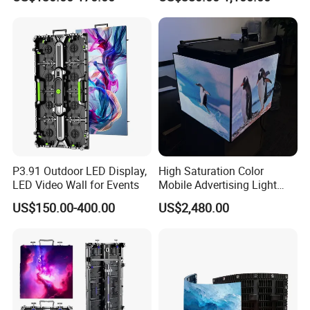
LED Display Screen
P3.91 Outdoor LED Display,
High Saturation Color
LED Video Wall for Events
Mobile Advertising Light
Box Commercial LED Box
US$150.00-400.00
US$2,480.00