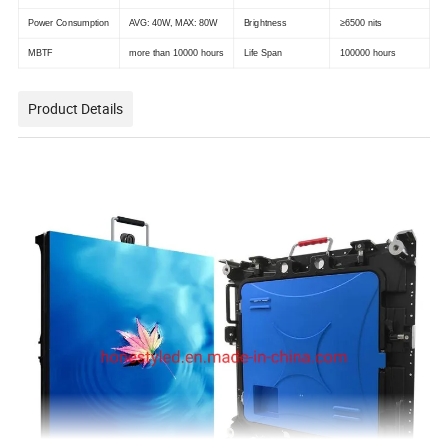
Power Consumption
AVG: 40W, MAX: 80W
Brightness
≥6500 nits
MBTF
more than 10000 hours
Life Span
100000 hours
Product Details