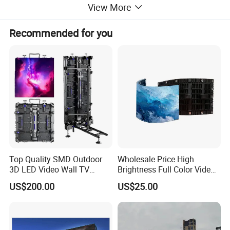
View More
Recommended for you
Top Quality SMD Outdoor
Wholesale Price High
3D LED Video Wall TV
Brightness Full Color Video
Display Panel Manufacturer
Wall 3D Holographic Giant
US$200.00
US$25.00
Wholesale Price for Show
Outdoor Pantalla Flexible
Rental Stage Concerts Event
LED Advertising Video
Display Screen