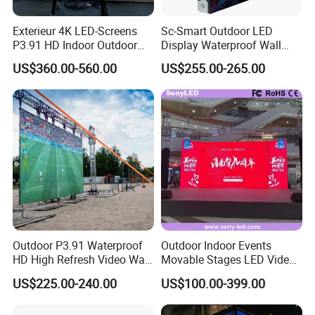
Exterieur 4K LED-Screens
Sc-Smart Outdoor LED
P3.91 HD Indoor Outdoor
Display Waterproof Wall
COB Pantalla Panel
Mounted for Advertising
US$360.00-560.00
US$255.00-265.00
Holographic Display
P6.67 IP66 - Chipshow
Transparent Flexible Video
Walls Giant Glass LED
Advertising Screen
Outdoor P3.91 Waterproof
Outdoor Indoor Events
HD High Refresh Video Wall
Movable Stages LED Video
for LED Display
Wall Screen Panel P3.91
US$225.00-240.00
US$100.00-399.00
Advertising Display