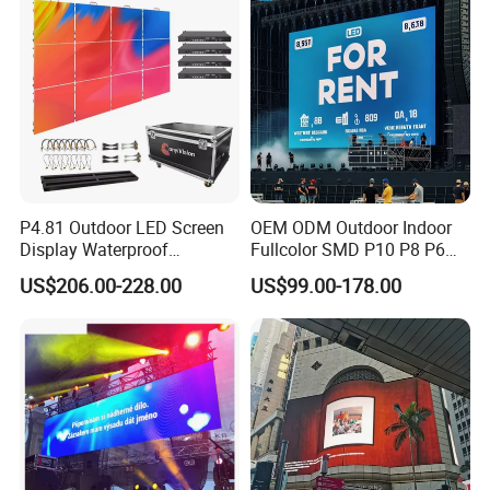
P4.81 Outdoor LED Screen
OEM ODM Outdoor Indoor
Display Waterproof
Fullcolor SMD P10 P8 P6
Advertising Display Screen
P4.81 P3.91 P3 P2.5 P2 P1
US$206.00-228.00
US$99.00-178.00
Company&Certificate
LED Video Wall
Rental Curved Digital
Advertising Video Wall LED
Sign Billboard Panel
Screens Display