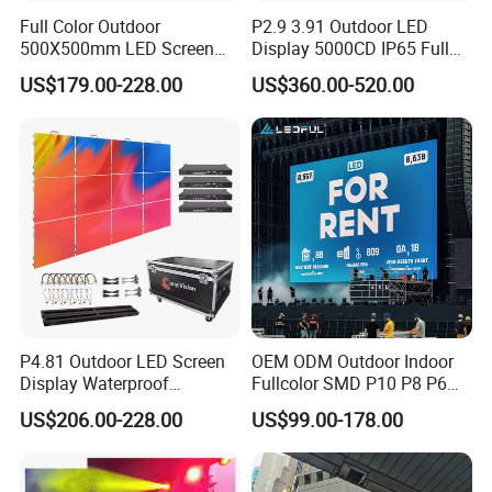
Full Color Outdoor
P2.9 3.91 Outdoor LED
500X500mm LED Screen
Display 5000CD IP65 Full
Display for Exhibition
Color Advertising Screen
US$179.00-228.00
US$360.00-520.00
P4.81 Outdoor LED Screen
OEM ODM Outdoor Indoor
Display Waterproof
Fullcolor SMD P10 P8 P6
Advertising Display Screen
P4.81 P3.91 P3 P2.5 P2 P1
US$206.00-228.00
US$99.00-178.00
LED Video Wall
Rental Curved Digital
Advertising Video Wall LED
Sign Billboard Panel