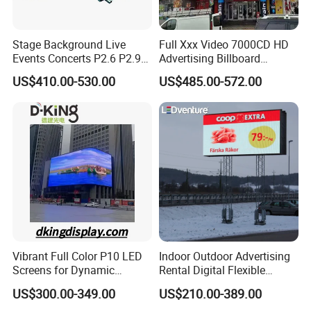
Stage Background Live
Full Xxx Video 7000CD HD
Events Concerts P2.6 P2.9
Advertising Billboard
P3.91 Portable Curve RGB
Outdoor Waterproof P6 LED
US$410.00-530.00
US$485.00-572.00
Full Color Indoor Outdoor
Screen for Advertising
Movable LED Screen
Pantalla Video Wall Rental
Display
Vibrant Full Color P10 LED
Indoor Outdoor Advertising
Screens for Dynamic
Rental Digital Flexible
Promotions
Mobile Poster Window TV
US$300.00-349.00
US$210.00-389.00
LED Panel Display Screen