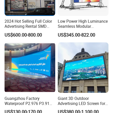
2024 Hot Selling Full Color
Low Power High Luminance
Advertising Rental SMD
Seamless Modular
Perimeter Sport LED Display
Advertising LED Screen
US$600.00-800.00
US$345.00-822.00
Screen Module P2.5 P3 P5
Glass LED Video Wall
P6 for Indoor Outdoor Fixed
Stage Bill Board Display
Guangzhou Factory
Giant 3D Outdoor
Waterproof P2.976 P3.91
Advertising LED Screen for
P2.6 Outdoor Indoor Rental
Landmark Building
US$130.00-170.00
US$380.00-1,100.00