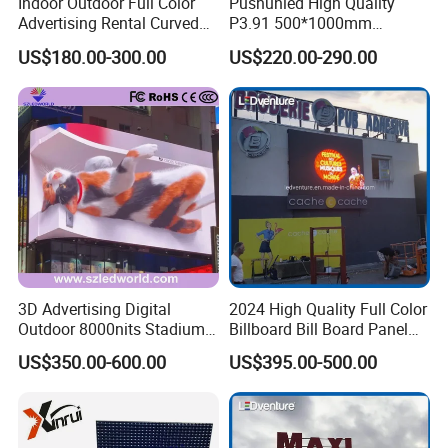
Indoor Outdoor Full Color
Pushunled High Quality
Advertising Rental Curved
P3.91 500*1000mm
Digital Flexible Poster
Waterproof
US$180.00-300.00
US$220.00-290.00
Window LED Display with
Suspend/Ground
P1.2 P1.8 P2.5 P3.91 Price
Supporting Advertising
Rental LED Display Screen
3D Advertising Digital
2024 High Quality Full Color
Outdoor 8000nits Stadium
Billboard Bill Board Panel
Advertising Wall Stage
Rental Curved SMD Poster
US$350.00-600.00
US$395.00-500.00
Rental Indoor Flexible
Window TV LED Display
Transparent Waterproof
Screen for Indoor Outdoor
Video LED Display Screen
Advertising
Module Panel