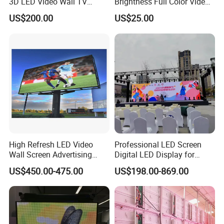
3D LED Video Wall TV
Brightness Full Color Video
Display Panel Manufacturer
Wall 3D Holographic Giant
US$200.00
US$25.00
Wholesale Price for Show
Outdoor Pantalla Flexible
Rental Stage Concerts Event
LED Advertising Video
Display Screen
High Refresh LED Video
Professional LED Screen
Wall Screen Advertising
Digital LED Display for
Waterproof P4 Outdoor LED
Outdoor Advertising
US$450.00-475.00
US$198.00-869.00
Display
Solutions