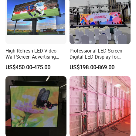
High Refresh LED Video
Professional LED Screen
Wall Screen Advertising
Digital LED Display for
Waterproof P4 Outdoor LED
Outdoor Advertising
US$450.00-475.00
US$198.00-869.00
Display
Solutions