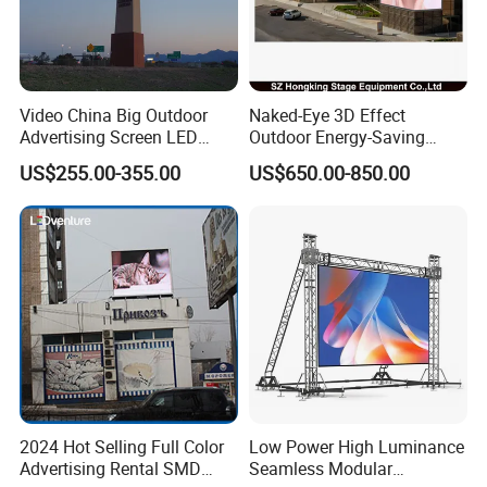
Q6. Do you test all your goods before delivery?
A: Yes, we have 100% test before delivery
Q7: How do you make our business long-term and good
Video China Big Outdoor
Naked-Eye 3D Effect
relationship?
Advertising Screen LED
Outdoor Energy-Saving
Digital Billboard
P4.44 P5.71 P6.67 P8 P10
A:1. We keep good quality and competitive price to ensure
US$255.00-355.00
US$650.00-850.00
LED Advertising LED
our customers benefit
Display
2. We respect every customer as our friend and we
sincerely do business and make friends with them, no
matter where they come from.
2024 Hot Selling Full Color
Low Power High Luminance
Advertising Rental SMD
Seamless Modular