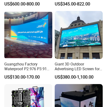
Perimeter Sport LED Display
Advertising LED Screen
US$600.00-800.00
US$345.00-822.00
Screen Module P2.5 P3 P5
Glass LED Video Wall
P6 for Indoor Outdoor Fixed
Stage Bill Board Display
Guangzhou Factory
Giant 3D Outdoor
Waterproof P2.976 P3.91
Advertising LED Screen for
P2.6 Outdoor Indoor Rental
Landmark Building
US$130.00-170.00
US$380.00-1,100.00
LED Display Screen