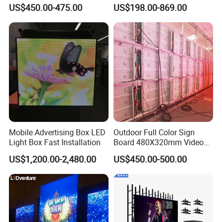
Waterproof P4 Outdoor LED
Outdoor Advertising
US$450.00-475.00
US$198.00-869.00
Display
Solutions
Mobile Advertising Box LED
Outdoor Full Color Sign
Light Box Fast Installation
Board 480X320mm Video
Module Wall Advertising
US$1,200.00-2,480.00
US$450.00-500.00
Digital Signage Panel Front
Service Billboard LED
Display Screen (P4 P5
P6.67 P8 P10)