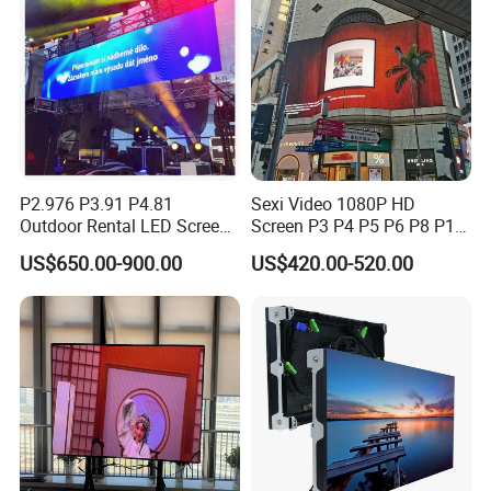
Screens Display
P2.976 P3.91 P4.81
Sexi Video 1080P HD
Outdoor Rental LED Screen
Screen P3 P4 P5 P6 P8 P10
Advertising Video LED
Outdoor Full Color LED
US$650.00-900.00
US$420.00-520.00
Display
Display