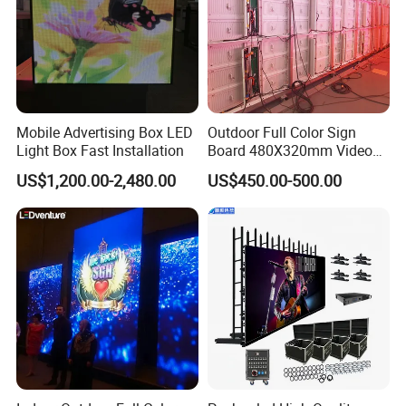
Mobile Advertising Box LED
Outdoor Full Color Sign
Light Box Fast Installation
Board 480X320mm Video
Module Wall Advertising
US$1,200.00-2,480.00
US$450.00-500.00
Digital Signage Panel Front
Service Billboard LED
Display Screen (P4 P5
P6.67 P8 P10)