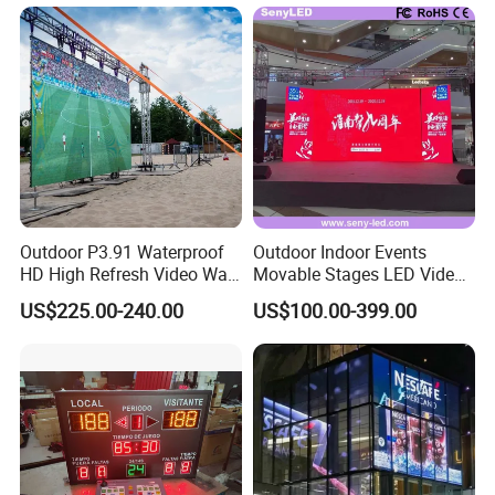
Transparent Flexible Video
Walls Giant Glass LED
Advertising Screen
Outdoor P3.91 Waterproof
Outdoor Indoor Events
HD High Refresh Video Wall
Movable Stages LED Video
for LED Display
Wall Screen Panel P3.91
US$225.00-240.00
US$100.00-399.00
Advertising Display
Packing&Delivery