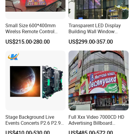
Small Size 600*400mm
Transparent LED Display
Wirelss Remote Control
Building Wall Window
Digital Electronic Basketball
Indoor Outdoor LED Display
US$215.00-280.00
US$299.00-357.00
LED Scoreboard
Screen for Shopping Mall
FAQ
Q1. Are you trading company or manufacturer ?
A: We are led display manufacturer
Stage Background Live
Full Xxx Video 7000CD HD
Events Concerts P2.6 P2.9
Advertising Billboard
Q2. What is your terms of payment?
P3.91 Portable Curve RGB
Outdoor Waterproof P6 LED
US$410.00-530.00
US$485.00-572.00
A: T/T 30% as deposit, and 70% before delivery. We'll