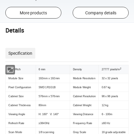
More products
Company details
Details
Specification
2
Pixel Pitch
6 mm
Density
27777 pixels/m
Module Size
192mm x 192mm
Module Resolution
32 x 32 pixels
Pixel Configuration
SMD 1R1G1B
Module Weight
0.67 kg
Cabinet Size
576mm x 576mm
Cabinet Resolution
96 x 96 pixels
Cabinet Thickness
80mm
Cabinet Weight
12 kg
Viewing Angle
H: 160° V: 140°
Viewing Distance
6 - 100m
Refresh Rate
≥3840Hz
Frequency Rate
≥60 Hz
Scan Mode
1/8 scanning
Gray Scale
16 grade adjustable