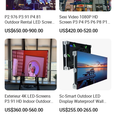
P2.976 P3.91 P4.81
Sexi Video 1080P HD
Outdoor Rental LED Screen
Screen P3 P4 P5 P6 P8 P10
Advertising Video LED
Outdoor Full Color LED
US$650.00-900.00
US$420.00-520.00
Display
Display
Exterieur 4K LED-Screens
Sc-Smart Outdoor LED
P3.91 HD Indoor Outdoor
Display Waterproof Wall
COB Pantalla Panel
Mounted for Advertising
US$360.00-560.00
US$255.00-265.00
Holographic Display
P6.67 IP66 - Chipshow