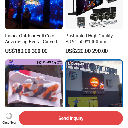
Indoor Outdoor Full Color
Pushunled High Quality
Advertising Rental Curved
P3.91 500*1000mm
Digital Flexible Poster
Waterproof
US$180.00-300.00
US$220.00-290.00
Window LED Display with
Suspend/Ground
P1.2 P1.8 P2.5 P3.91 Price
Supporting Advertising
Rental LED Display Screen
Send Inquiry
3D Advertising Digital
2024 High Quality Full Color
Chat Now