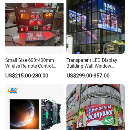
Small Size 600*400mm
Transparent LED Display
Wirelss Remote Control
Building Wall Window
Digital Electronic Basketball
Indoor Outdoor LED Display
US$215.00-280.00
US$299.00-357.00
LED Scoreboard
Screen for Shopping Mall