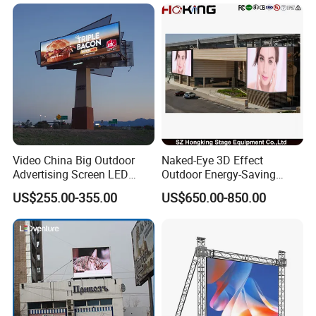
with P2.5 P3.91 P5 Price
Video China Big Outdoor
Naked-Eye 3D Effect
Advertising Screen LED
Outdoor Energy-Saving
Digital Billboard
P4.44 P5.71 P6.67 P8 P10
US$255.00-355.00
US$650.00-850.00
LED Advertising LED
Display