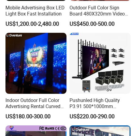
Mobile Advertising Box LED
Outdoor Full Color Sign
Light Box Fast Installation
Board 480X320mm Video
Module Wall Advertising
US$1,200.00-2,480.00
US$450.00-500.00
Digital Signage Panel Front
Service Billboard LED
Display Screen (P4 P5
P6.67 P8 P10)
Indoor Outdoor Full Color
Pushunled High Quality
Advertising Rental Curved
P3.91 500*1000mm
Digital Flexible Poster
Waterproof
US$180.00-300.00
US$220.00-290.00
Window LED Display with
Suspend/Ground
P1.2 P1.8 P2.5 P3.91 Price
Supporting Advertising
Rental LED Display Screen