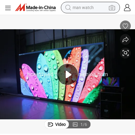
man watch
reagent
powder
shoulder bag
container house
in ear headphone
pullover hoody
earbud
Video
1
/
6