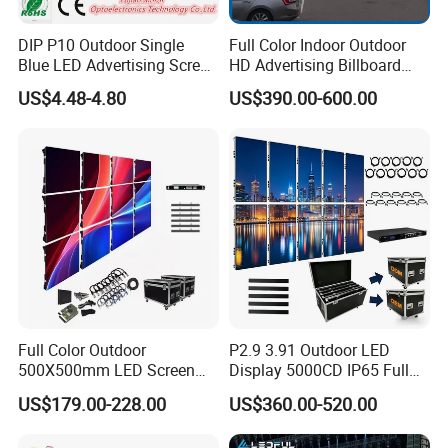
DIP P10 Outdoor Single
Full Color Indoor Outdoor
Blue LED Advertising Screen
HD Advertising Billboard
Module Display
Panel Front Service
US$4.48-4.80
US$390.00-600.00
Background 3D Sign RGB
Video Wall Rental Curved
Window LED Screen Display
Our Success Case
Full Color Outdoor
P2.9 3.91 Outdoor LED
500X500mm LED Screen
Display 5000CD IP65 Full
Display for Exhibition
Color Advertising Screen
US$179.00-228.00
US$360.00-520.00