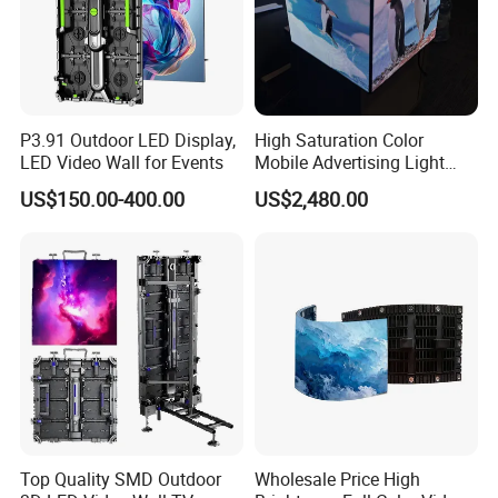
P3.91 Outdoor LED Display,
High Saturation Color
LED Video Wall for Events
Mobile Advertising Light
Box Commercial LED Box
US$150.00-400.00
US$2,480.00
Top Quality SMD Outdoor
Wholesale Price High