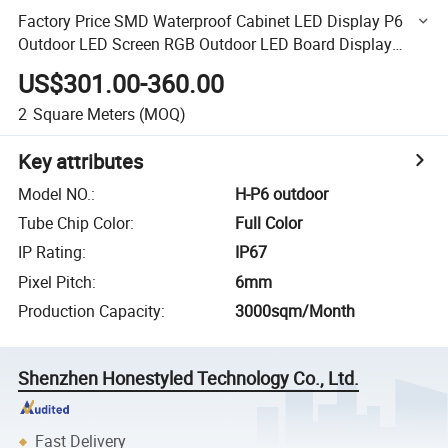
Factory Price SMD Waterproof Cabinet LED Display P6
Outdoor LED Screen RGB Outdoor LED Board Display
Advertising LED Display Panel
US$301.00-360.00
2
Square Meters
(MOQ)
Key attributes
Model NO.
:
H-P6 outdoor
Tube Chip Color
:
Full Color
IP Rating
:
IP67
Pixel Pitch
:
6mm
Production Capacity
:
3000sqm/Month
Shenzhen Honestyled Technology Co., Ltd.
Fast Delivery